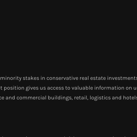
minority stakes in conservative real estate investment
t position gives us access to valuable information on 
e and commercial buildings, retail, logistics and hotels