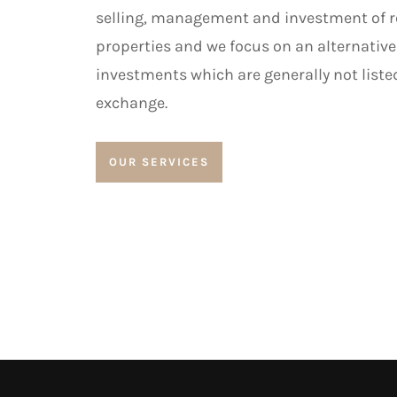
selling, management and investment of re
properties and we focus on an alternative
investments which are generally not liste
exchange.
OUR SERVICES