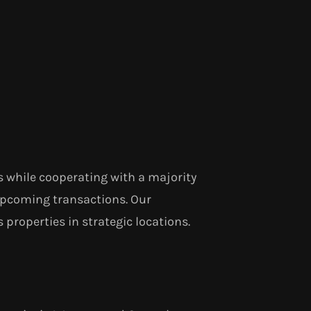
s while cooperating with a majority
upcoming transactions. Our
 properties in strategic locations.