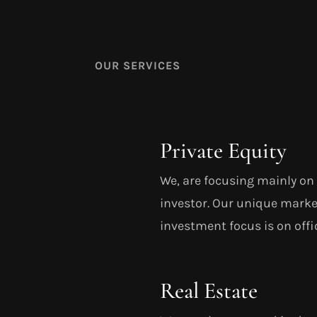
OUR SERVICES
Private Equity
We, are focusing mainly on 
investor. Our unique marke
investment focus is on offic
Real Estate