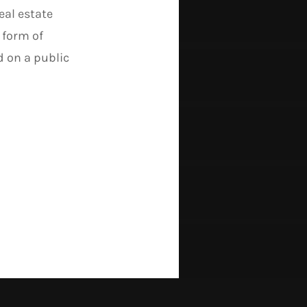
al estate
 form of
d on a public