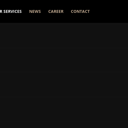
R SERVICES
NEWS
CAREER
CONTACT