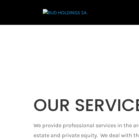
OUR SERVIC
We provide professional services in the ar
estate and private equity. We deal with th