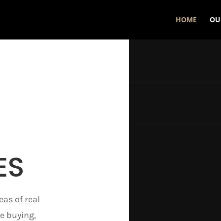
HOME
OU
ES
eas of real
e buying,