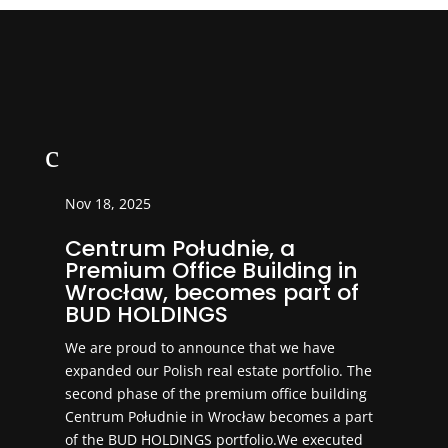
c
Nov 18, 2025
Centrum Południe, a
Premium Office Building in
Wrocław, becomes part of
BUD HOLDINGS
We are proud to announce that we have
expanded our Polish real estate portfolio. The
second phase of the premium office building
Centrum Południe in Wrocław becomes a part
of the BUD HOLDINGS portfolio.We executed