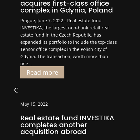
acquires first-class office
complex in Gdynia, Poland
Prague, June 7, 2022 - Real estate fund
INVESTIKA, the largest non-bank retail real
estate fund in the Czech Republic, has
expanded its portfolio to include the top-class
Tensor office complex in the Polish city of
Gdynia. The transaction, worth more than
one...
Read more
c
May 15, 2022
Real estate fund INVESTIKA
completes another
acquisition abroad