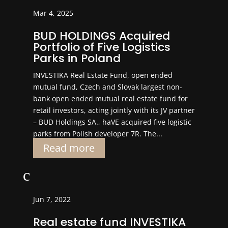
Mar 4, 2025
BUD HOLDINGS Acquired
Portfolio of Five Logistics
Parks in Poland
INVESTIKA Real Estate Fund, open ended
mutual fund, Czech and Slovak largest non-
bank open ended mutual real estate fund for
retail investors, acting jointly with its JV partner
– BUD Holdings SA., haVE acquired five logistic
parks from Polish developer 7R. The...
Read more
c
Jun 7, 2022
Real estate fund INVESTIKA