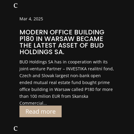
c
Mar 4, 2025
MODERN OFFICE BUILDING
P180 IN WARSAW BECAME
THE LATEST ASSET OF BUD
HOLDINGS SA.
BUD Holdings SA has in cooperation with its
joint-venture Partner – INVESTIKA realitní fond,
Czech and Slovak largest non-bank open
ended mutual real estate fund bought prime
office building in Warsaw called P180 for more
than 100 milion EUR from Skanska
Commercial...
Read more
c