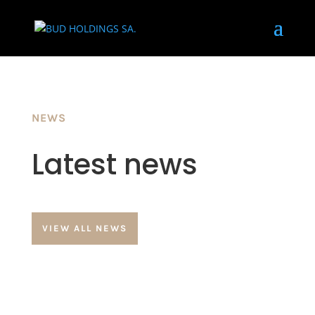
NEWS
Latest news
VIEW ALL NEWS