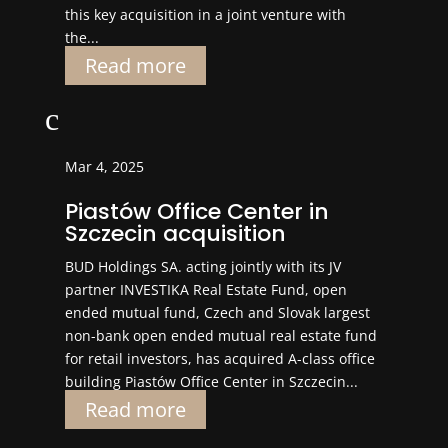
this key acquisition in a joint venture with
the...
Read more
c
Mar 4, 2025
Piastów Office Center in
Szczecin acquisition
BUD Holdings SA. acting jointly with its JV
partner INVESTIKA Real Estate Fund, open
ended mutual fund, Czech and Slovak largest
non-bank open ended mutual real estate fund
for retail investors, has acquired A-class office
building Piastów Office Center in Szczecin...
Read more